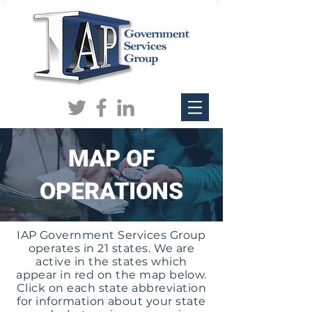
MAP OF
OPERATIONS
IAP Government Services Group
operates in 21 states. We are
active in the states which
appear in red on the map below.
Click on each state abbreviation
for information about your state