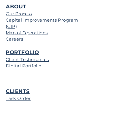
ABOUT
Our Process
Capital Improvements Program
(CIP)
Map of Operations
Careers
PORTFOLIO
Client Testimonials
Digital Portfolio
CLIENTS
Task Order
CONTRACTORS
Projects for Bid
Map of Operations