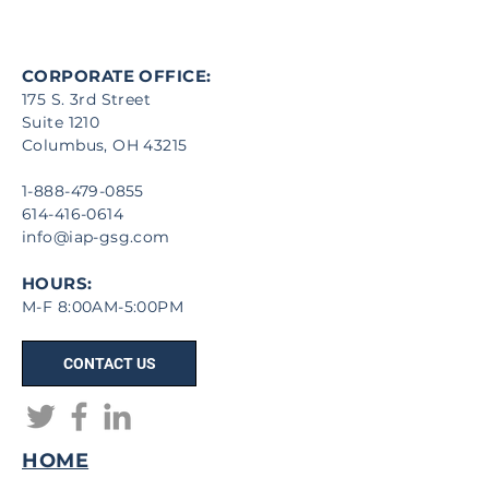
CORPORATE OFFICE:
175 S. 3rd Street
Suite 1210
Columbus, OH 43215
1-888-479-0855
614-416-0614
info@iap-gsg.com
HOURS:
M-F 8:00AM-5:00PM
CONTACT US
HOME