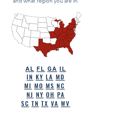
and what region you are in.
AL
FL
GA
IL
IN
KY
LA
MD
MI
MO
MS
NC
NJ
NY
OH
PA
SC
TN
TX
VA
WV