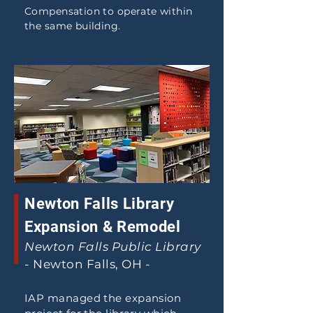
Compensation to operate within
the same building.
Newton Falls Library
Expansion & Remodel
Newton Falls Public Library
- Newton Falls, OH -
IAP managed the expansion