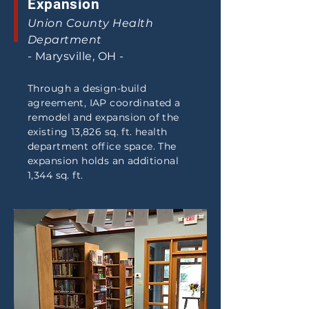
Expansion
Union County Health
Department
- Marysville, OH -
Through a design-build
agreement, IAP coordinated a
remodel and expansion of the
existing 13,826 sq. ft. health
department office space. The
expansion holds an additional
1,344 sq. ft.