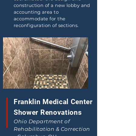
construction of a new lobby and
accounting area to
accommodate for the
reconfiguration of sections.
Franklin Medical Center
Shower Renovations
Ohio Department of
Rehabilitation & Correction