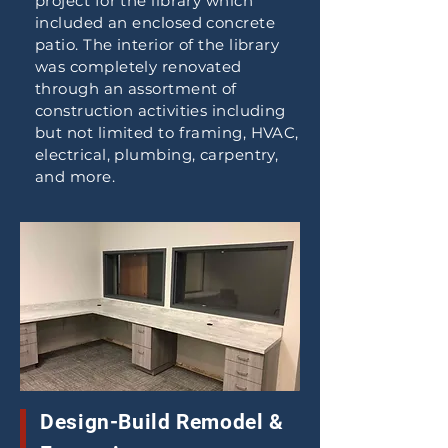
project for the library which
included an enclosed concrete
patio. The interior of the library
was completely renovated
through an assortment of
construction activities including
but not limited to framing, HVAC,
electrical, plumbing, carpentry,
and more.
Design-Build Remodel &