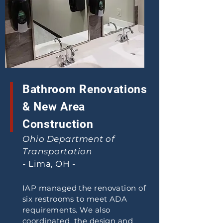
Bathroom Renovations
& New Area
Construction
Ohio Department of
Transportation
- Lima, OH -
IAP managed the renovation of
six restrooms to meet ADA
requirements. We also
coordinated the design and