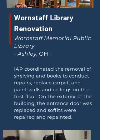
Wornstaff Library
Renovation
Wornstaff Memorial Public
Library
- Ashley
, OH -
IAP coordinated the removal of
shelving and books to conduct
repairs, replace carpet, and
paint walls and ceilings on the
first floor. On the exterior of the
building, the entrance door was
replaced and soffits were
repaired and repainted.