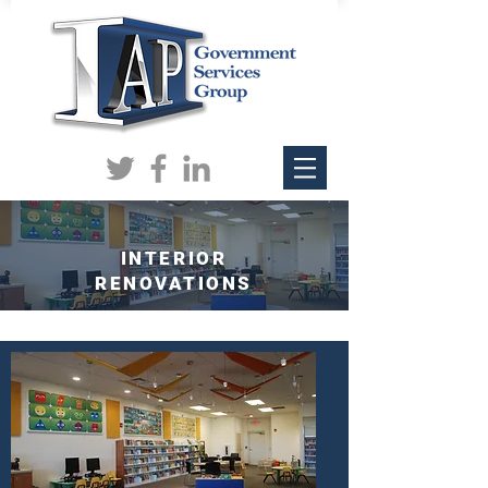
INTERIOR
RENOVATIONS