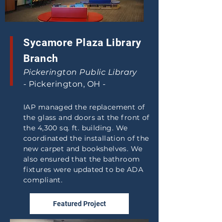
Sycamore Plaza Library
Branch
Pickerington Public Library
-
Pickerington, OH -
IAP managed the replacement of
the glass and doors at the front of
the 4,300 sq. ft. building. We
coordinated the installation of the
new carpet and bookshelves. We
also ensured that the bathroom
fixtures were updated to be ADA
compliant.
Featured Project