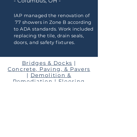
- Columbus, OH -
IAP managed the renovation of
77 showers in Zone B according
to ADA standards. Work included
replacing the tile, drain seals,
doors, and safety fixtures.
Bridges & Docks
|
Concrete, Paving, & Pavers
|
Demolition &
Remediation
|
Flooring
HVAC
|
Interior Renovation
|
Mechanical & Plumbing
|
New Construction
|
Playgrounds
Roofing
|
Security
|
Trails
WANT TO SHARE OUR
PORTFOLIO WITH