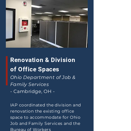
Renovation & Division
of Office Spaces
Ohio Department of Job &
Family Services
- Cambridge, OH -
IAP coordinated the
division
and
renovation the existing office
space to accommodate for Ohio
Job and Family Services and the
Bureau of Workers