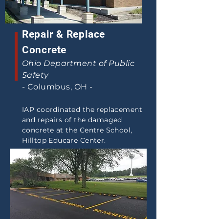
Repair & Replace
Concrete
Ohio Department of Public
Safety
-
Columbus, OH -
IAP coordinated the replacement
and repairs of the damaged
concrete at the Centre School,
Hilltop Educare Center.