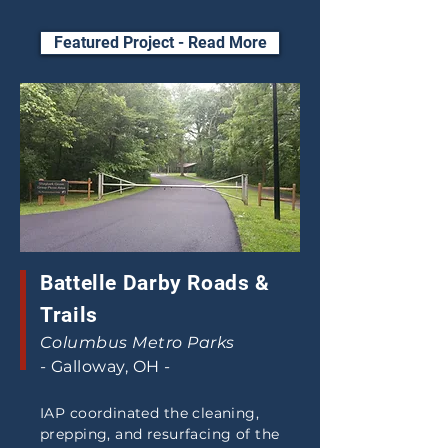
Featured Project - Read More
Battelle Darby Roads &
Trails
Columbus Metro Parks
- Galloway, OH -
IAP coordinated the cleaning,
prepping, and resurfacing of the