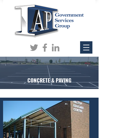
CONCRETE & PAVING