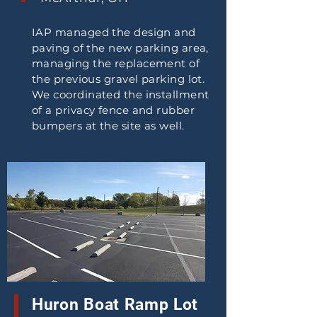
IAP managed the design and
paving of the new parking area,
managing the replacement of
the previous gravel parking lot.
We coordinated the installment
of a privacy fence and rubber
bumpers at the site as well.
Huron Boat Ramp Lot