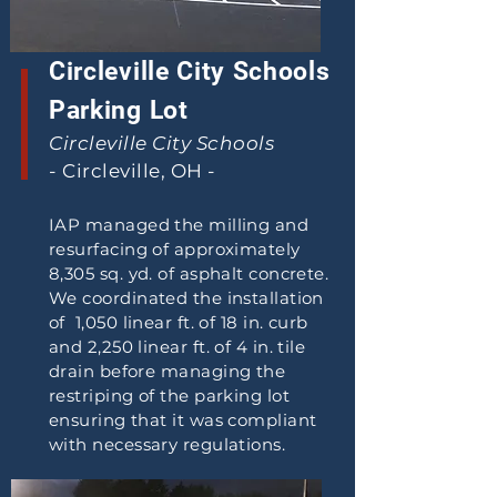
Circleville City Schools
Parking Lot
Circleville City Schools
- Circleville, OH -
IAP managed the milling and
resurfacing of approximately
8,305 sq. yd. of asphalt concrete.
We coordinated the installation
of 1,050 linear ft. of 18 in. curb
and 2,250 linear ft. of 4 in. tile
drain before managing the
restriping of the parking lot
ensuring that it was compliant
with necessary regulations.