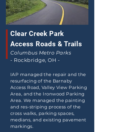
Clear Creek Park
Access Roads & Trails
Columbus Metro Parks
- Rockbridge, OH -
IAP managed the repair and the
resurfacing of the Barnaby
Access Road, Valley View Parking
Area, and the Ironwood Parking
Area. We managed the painting
and res-striping process of the
cross walks, parking spaces,
medians, and existing pavement
markings.