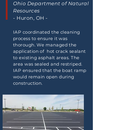
Ohio Department of Natural
Resources
- Huron, OH -
IAP coordinated the cleaning
process to ensure it was
thorough. We managed the
application of hot crack sealant
to existing asphalt areas. The
area was sealed and restriped.
IAP ensured that the boat ramp
would remain open during
construction.