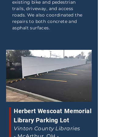
existing bike and pedestrian
trails, driveway, and access
roads. We also coordinated the
repairs to both concrete and
asphalt surfaces.
Herbert Wescoat Memorial
Library Parking Lot
Vinton County Libraries
-
McArthur, OH -