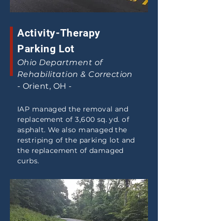
Activity-Therapy
Parking Lot
Ohio Department of
Rehabilitation & Correction
- Orient, OH -
IAP managed the removal and
replacement of 3,600 sq. yd. of
asphalt. We also managed the
restriping of the parking lot and
the replacement of damaged
curbs.