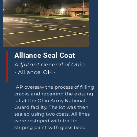
Alliance Seal Coat
Adjutant General of Ohio
- Alliance, OH -
IAP oversaw the process of filling
cracks and repairing the existing
lot at the Ohio Army National
Guard facility. The lot was then
sealed using two coats. All lines
were restriped with traffic
striping paint with glass bead.