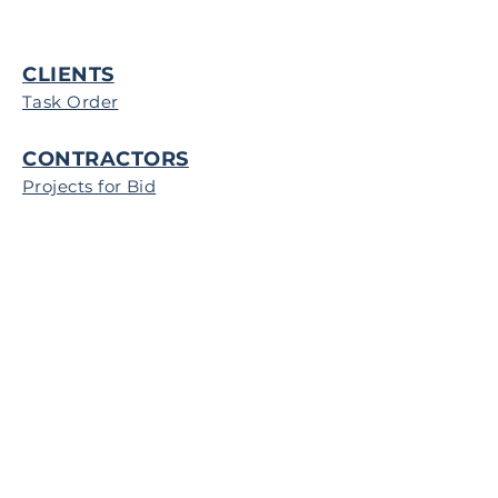
CLIENTS
Task Order
CONTRACTORS
Projects for Bid
Map of Operations
Register to Bid
RFI
© IAP Government Services Group
2022
FEDERAL TRANSPARENCY IN
COVERAGE: