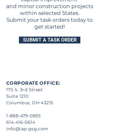
and minor construction projects
within selected States.
Submit your task orders today to
get started!
SUBMIT A TASK ORDER
CORPORATE OFFICE:
175 S. 3rd Street
Suite 1210
Columbus, OH 43215
1-888-479-0855
614-416-0614
info@iap-gsg.com