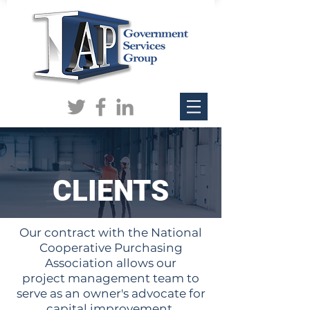
CLIENTS
Our contract with the National
Cooperative Purchasing
Association allows our
project management team to
serve as an owner's advocate for
capital improvement