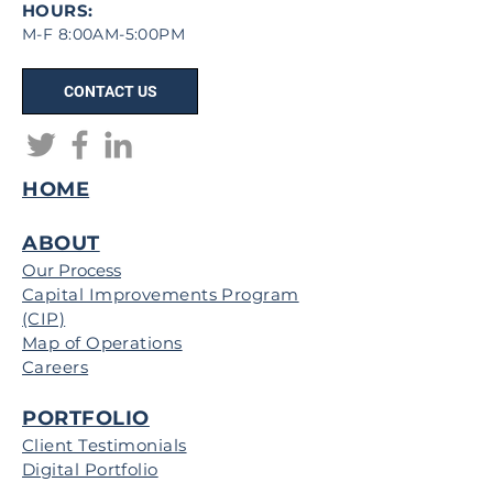
HOURS:
M-F 8:00AM-5:00PM
CONTACT US
HOME
ABOUT
Our Process
Capital Improvements Program
(CIP)
Map of Operations
Careers
PORTFOLIO
Client Testimonials
Digital Portfolio