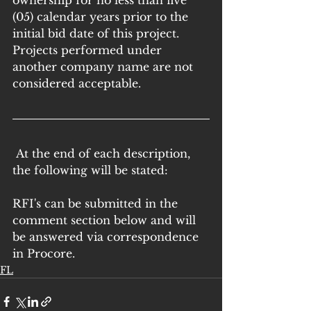
ownership for no less than five 
(05) calendar years prior to the 
initial bid date of this project. 
Projects performed under 
another company name are not 
considered acceptable.
 At the end of each description, 
the following will be stated: 
RFI's can be submitted in the 
comment section below and will 
be answered via correspondence 
in Procore.
FL