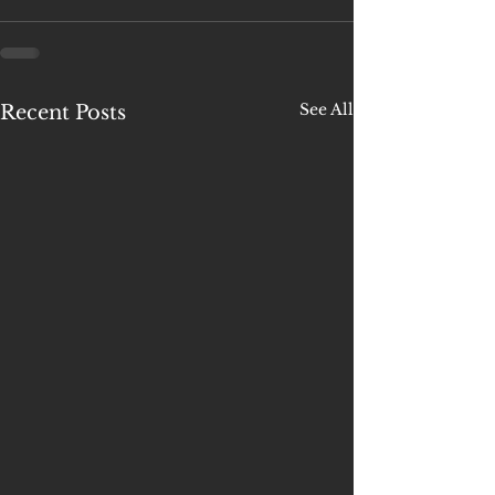
See All
Recent Posts