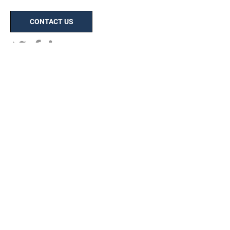
CONTACT US
HOME
ABOUT
Our Process
Capital Improvements Program
(CIP)
Map of Operations
Careers
PORTFOLIO
Client Testimonials
Digital Portfolio