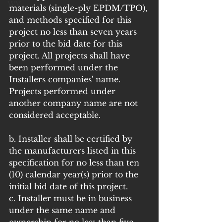
WV
materials (single-ply EPDM/TPO), 
and methods specified for this 
project no less than seven years 
prior to the bid date for this 
project. All projects shall have 
been performed under the 
Installers companies' name. 
Projects performed under 
another company name are not 
considered acceptable.
b. Installer shall be certified by 
the manufacturers listed in this 
specification for no less than ten 
(10) calendar year(s) prior to the 
initial bid date of this project.
c. Installer must be in business 
under the same name and 