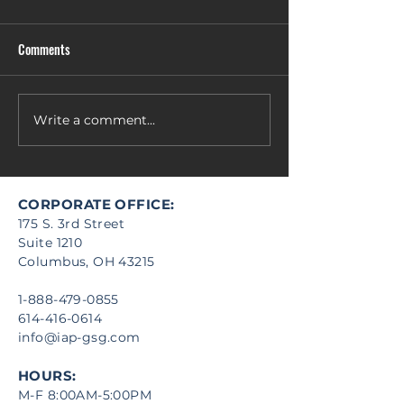
Comments
Write a comment...
FL4-19-0001 - Restroom Renovation
CORPORATE OFFICE:
175 S. 3rd Street
Suite 1210
Columbus, OH 43215
1-888-479-0855
614-416-0614
info@iap-gsg.com
HOURS:
M-F 8:00AM-5:00PM