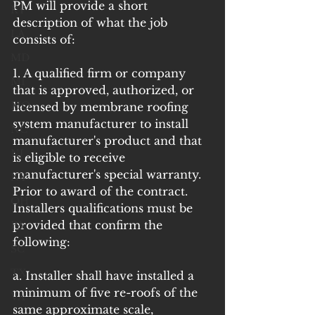
PM will provide a short 
KY
description of what the job 
LA
consists of:
MD
1. A qualified firm or company 
MI
that is approved, authorized, or 
MO
licensed by membrane roofing 
system manufacturer to install 
NC
manufacturer's product and that 
NJ
is eligible to receive 
manufacturer's special warranty. 
NY
Prior to award of the contract. 
OH
Installers qualifications must be 
provided that confirm the 
PA
following:
SC
TX
a. Installer shall have installed a 
minimum of five re-roofs of the 
VA
same approximate scale, 