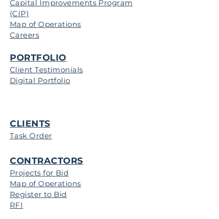
Capital Improvements Program
(CIP)
Map of Operations
Careers
PORTFOLIO
Client Testimonials
Digital Portfolio
CLIENTS
Task Order
CONTRACTORS
Projects for Bid
Map of Operations
Register to Bid
RFI