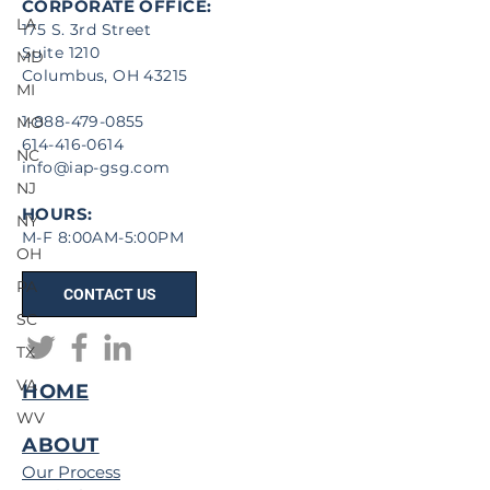
CORPORATE OFFICE:
LA
175 S. 3rd Street
Suite 1210
MD
Columbus, OH 43215
MI
1-888-479-0855
MO
614-416-0614
NC
info@iap-gsg.com
NJ
HOURS:
NY
M-F 8:00AM-5:00PM
OH
PA
CONTACT US
SC
TX
VA
HOME
WV
ABOUT
Our Process