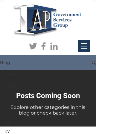
Blog
SC
STATES
Posts Coming Soon
FL
GA
Explore other categories in this
blog or check back later.
IL
IN
KY