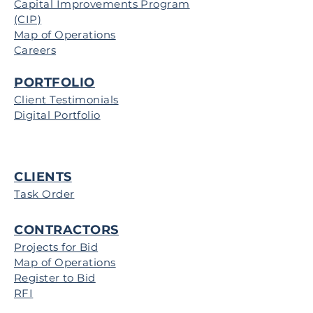
Capital Improvements Program
(CIP)
Map of Operations
Careers
PORTFOLIO
Client Testimonials
Digital Portfolio
CLIENTS
Task Order
CONTRACTORS
Projects for Bid
Map of Operations
Register to Bid
RFI