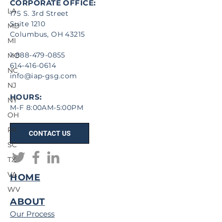
CORPORATE OFFICE:
LA
175 S. 3rd Street
Suite 1210
MD
Columbus, OH 43215
MI
1-888-479-0855
MO
614-416-0614
NC
info@iap-gsg.com
NJ
HOURS:
NY
M-F 8:00AM-5:00PM
OH
PA
CONTACT US
SC
TX
VA
HOME
WV
ABOUT
Our Process