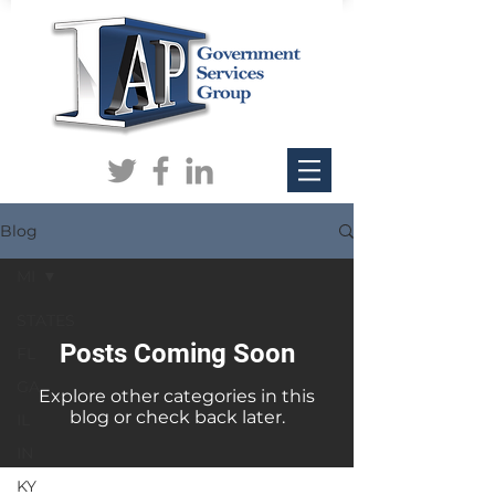
Blog
MI
STATES
Posts Coming Soon
FL
GA
Explore other categories in this
blog or check back later.
IL
IN
KY