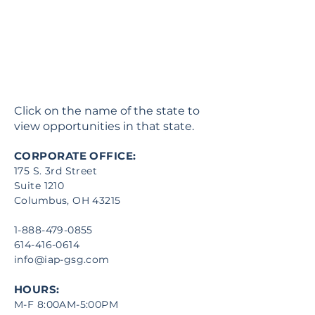
Click on the name of the state to
view opportunities in that state.
CORPORATE OFFICE:
175 S. 3rd Street
Suite 1210
Columbus, OH 43215
1-888-479-0855
614-416-0614
info@iap-gsg.com
HOURS:
M-F 8:00AM-5:00PM