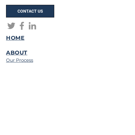
CONTACT US
HOME
ABOUT
Our Process
Capital Improvements Program
(CIP)
Map of Operations
Careers
PORTFOLIO
Client Testimonials
Digital Portfolio