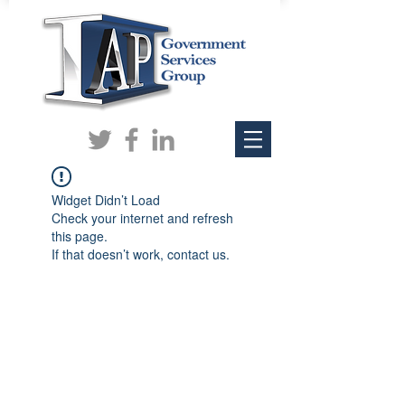
Widget Didn’t Load
Check your internet and refresh
this page.
If that doesn’t work, contact us.