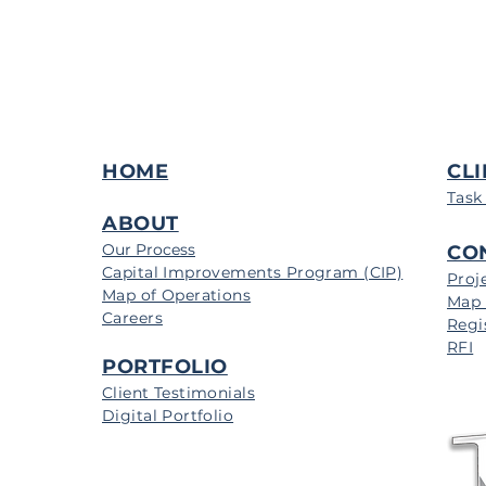
HOME
CLI
Task
ABOUT
Our Process
CO
Capital Improvements Program (CIP)
Proj
Map of Operations
Map 
Careers
Regi
RFI
PORTFOLIO
Client Testimonials
Digital Portfolio