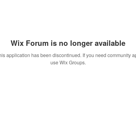
Wix Forum is no longer available
his application has been discontinued. If you need community a
use Wix Groups.