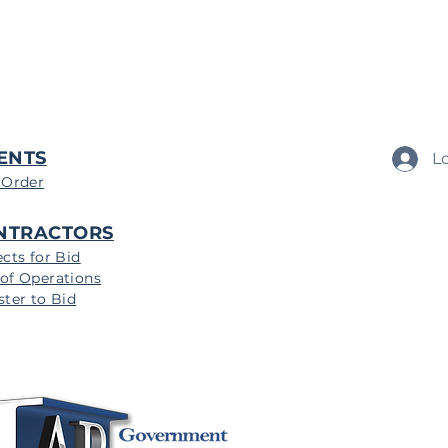
ENTS
L
 Order
NTRACTORS
ects for Bid
of Operations
ster to Bid