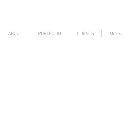
ABOUT
PORTFOLIO
CLIENTS
More...