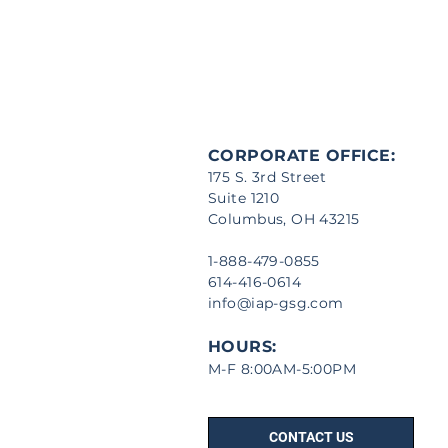
CORPORATE OFFICE:
175 S. 3rd Street
Suite 1210
Columbus, OH 43215
1-888-479-0855
614-416-0614
info@iap-gsg.com
HOURS:
M-F 8:00AM-5:00PM
CONTACT US